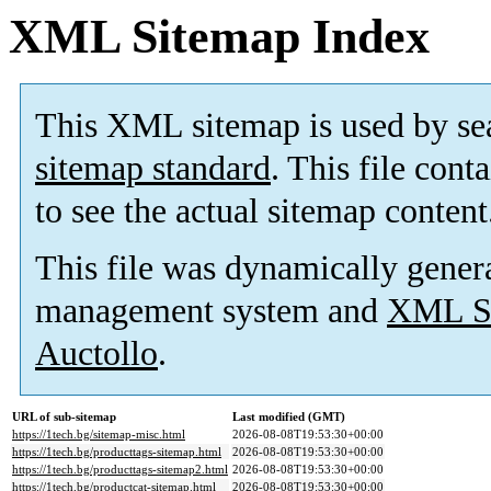
XML Sitemap Index
This XML sitemap is used by se
sitemap standard
. This file cont
to see the actual sitemap content
This file was dynamically gener
management system and
XML Si
Auctollo
.
URL of sub-sitemap
Last modified (GMT)
https://1tech.bg/sitemap-misc.html
2026-08-08T19:53:30+00:00
https://1tech.bg/producttags-sitemap.html
2026-08-08T19:53:30+00:00
https://1tech.bg/producttags-sitemap2.html
2026-08-08T19:53:30+00:00
https://1tech.bg/productcat-sitemap.html
2026-08-08T19:53:30+00:00