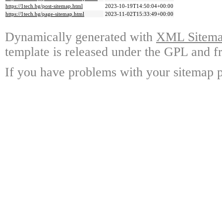
https://1tech.bg/post-sitemap.html
2023-10-19T14:50:04+00:00
https://1tech.bg/page-sitemap.html
2023-11-02T15:33:49+00:00
Dynamically generated with
XML Sitemap
template is released under the GPL and fr
If you have problems with your sitemap p